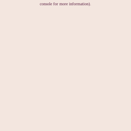
console for more information).