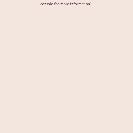
console for more information).